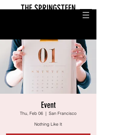
THE SPRINGSTEEN
EXPERIENCE
Event
Thu, Feb 06
  |  
San Francisco
Nothing Like It