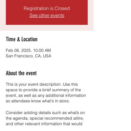
Registration is Closed
See other events
Time & Location
Feb 06, 2025, 10:00 AM
San Francisco, CA, USA
About the event
This is your event description. Use this
space to provide a brief summary of the
event, as well as any additional information
so attendees know what's in store.
Consider adding details such as what’s on
the agenda, special recommended attire,
and other relevant information that would
be helpful for guests. For any speakers that