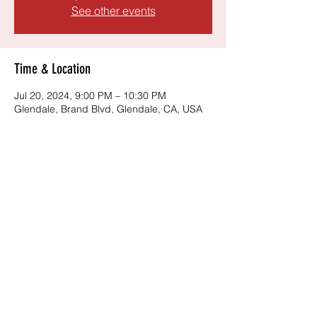
See other events
Time & Location
Jul 20, 2024, 9:00 PM – 10:30 PM
Glendale, Brand Blvd, Glendale, CA, USA
Share this event
©2024 by The Springsteen Experience. Proudly
created with Wix.com