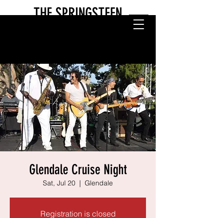
THE SPRINGSTEEN
EXPERIENCE
Glendale Cruise Night
Sat, Jul 20
  |  
Glendale
Registration is closed